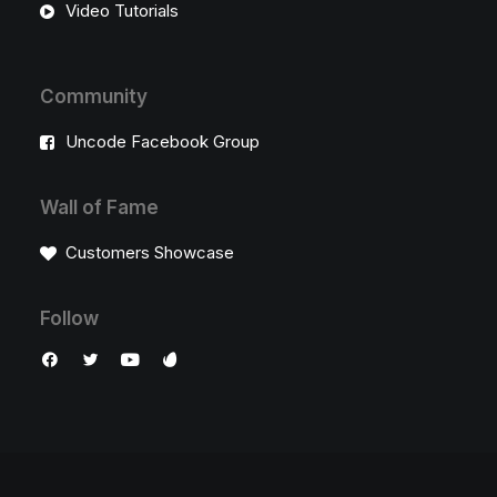
Video Tutorials
Community
Uncode Facebook Group
Wall of Fame
Customers Showcase
Follow