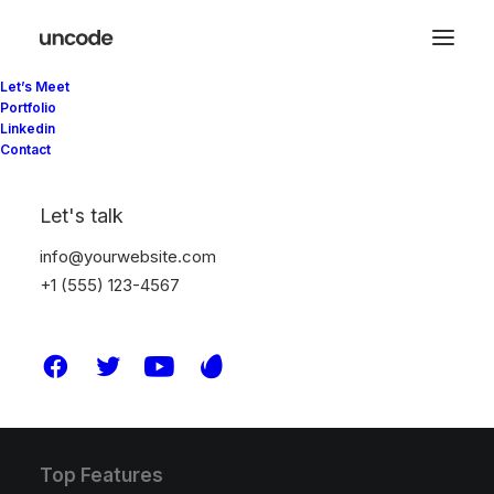
Let’s Meet
Portfolio
Linkedin
Contact
Latest Demos
Creative Lab
Let's talk
Classic Innovators
info@yourwebsite.com
Creative Prototype
+1 (555) 123-4567
Portfolio Design Studio
Portfolio Cards
Portfolio Designer
Shop Creative
Portfolio Studio
Top Features