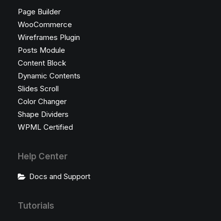
Page Builder
WooCommerce
Wireframes Plugin
Posts Module
Content Block
Dynamic Contents
Slides Scroll
Color Changer
Shape Dividers
WPML Certified
Help Center
Docs and Support
Tutorials