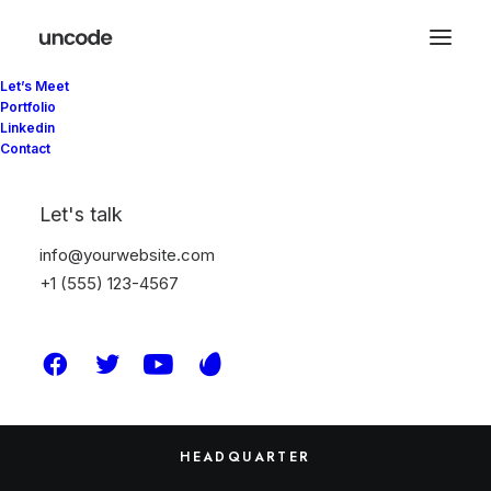
Let’s Meet
Portfolio
Linkedin
Contact
Sepetiniz şu anda boş.
Let's talk
info@yourwebsite.com
Mağazaya geri dön
+1 (555) 123-4567
HEADQUARTER