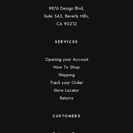
9876 Design Blvd,
Suite 543, Beverly Hills,
CA 90212
SERVICES
Opening your Account
How To Shop
Shipping
Track your Order
Store Locator
Returns
CUSTOMERS