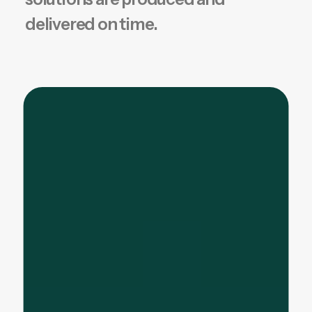
delivered on time.