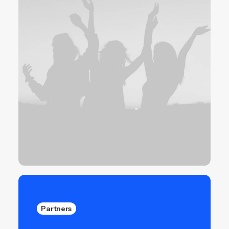
Partners