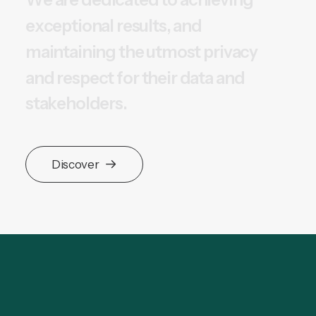
e
x
c
e
p
t
i
o
n
a
l
r
e
s
u
l
t
s
,
a
n
d
m
a
i
n
t
a
i
n
i
n
g
t
h
e
u
t
m
o
s
t
p
r
i
v
a
c
y
a
n
d
r
e
s
p
e
c
t
f
o
r
t
h
e
i
r
d
a
t
a
a
n
d
s
t
a
k
e
h
o
l
d
e
r
s
.
Discover
Research & Technology