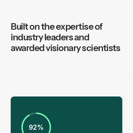
Built on the expertise of
industry leaders and
awarded visionary scientists
92%