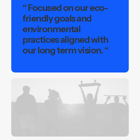
“ Focused on our eco-
friendly goals and
environmental
practices aligned with
our long term vision. “