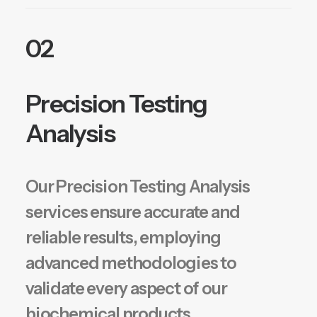
02
Precision Testing
Analysis
Our Precision Testing Analysis
services ensure accurate and
reliable results, employing
advanced methodologies to
validate every aspect of our
biochemical products.