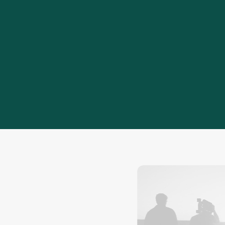
20
+
Years of experience developing cost-
efficient engineering