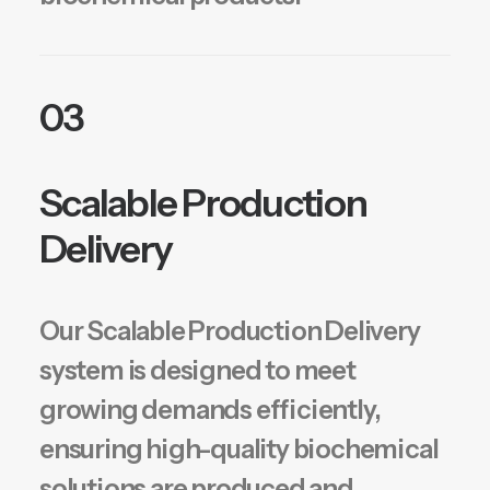
03
Scalable Production
Delivery
Our Scalable Production Delivery
system is designed to meet
growing demands efficiently,
ensuring high-quality biochemical
solutions are produced and