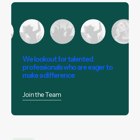
We lookout for talented
professionals who are eager to
make a difference
Join the Team