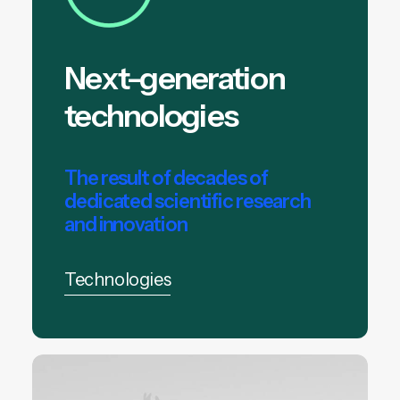
Next-generation
technologies
The result of decades of
dedicated scientific research
and innovation
Technologies