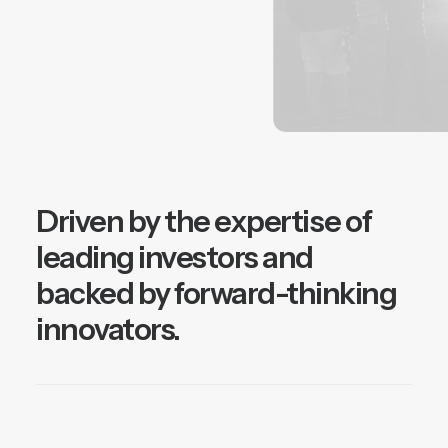
Driven by the expertise of
leading investors and
backed by forward-thinking
innovators.