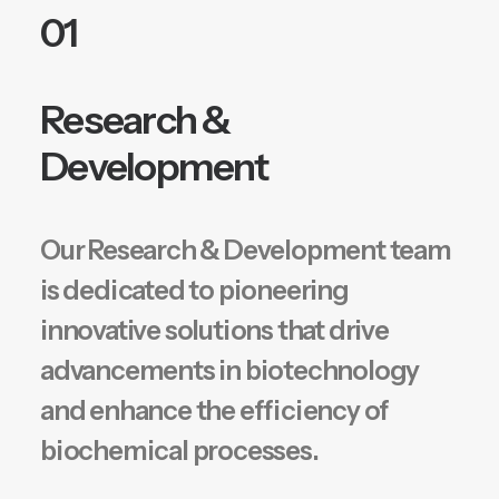
01
Research &
Development
Our Research & Development team
is dedicated to pioneering
innovative solutions that drive
advancements in biotechnology
and enhance the efficiency of
biochemical processes.