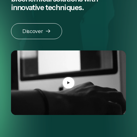
innovative techniques.
Discover