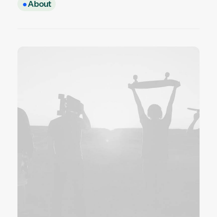
●
About