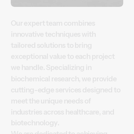
O
u
r
e
x
p
e
r
t
t
e
a
m
c
o
m
b
i
n
e
s
i
n
n
o
v
a
t
i
v
e
t
e
c
h
n
i
q
u
e
s
w
i
t
h
t
a
i
l
o
r
e
d
s
o
l
u
t
i
o
n
s
t
o
b
r
i
n
g
e
x
c
e
p
t
i
o
n
a
l
v
a
l
u
e
t
o
e
a
c
h
p
r
o
j
e
c
t
w
e
h
a
n
d
l
e
.
S
p
e
c
i
a
l
i
z
i
n
g
i
n
b
i
o
c
h
e
m
i
c
a
l
r
e
s
e
a
r
c
h
,
w
e
p
r
o
v
i
d
e
c
u
t
t
i
n
g
-
e
d
g
e
s
e
r
v
i
c
e
s
d
e
s
i
g
n
e
d
t
o
m
e
e
t
t
h
e
u
n
i
q
u
e
n
e
e
d
s
o
f
i
n
d
u
s
t
r
i
e
s
a
c
r
o
s
s
h
e
a
l
t
h
c
a
r
e
,
a
n
d
b
i
o
t
e
c
h
n
o
l
o
g
y
.
W
e
a
r
e
d
e
d
i
c
a
t
e
d
t
o
a
c
h
i
e
v
i
n
g