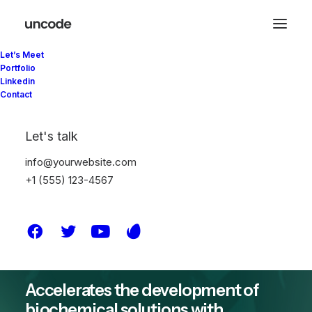
Let’s Meet
Portfolio
Linkedin
Contact
The future
Let's talk
belongs to those
info@yourwebsite.com
+1 (555) 123-4567
who believe
Accelerates the development of
biochemical solutions with