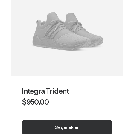
var.
Seçenekler
ürün
sayfasından
seçilebilir
Integra Trident
$
950.00
Seçenekler