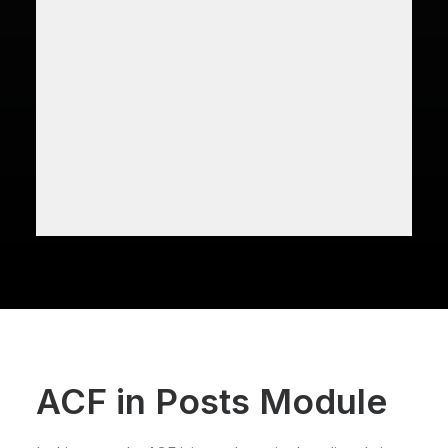
ACF in Posts Module