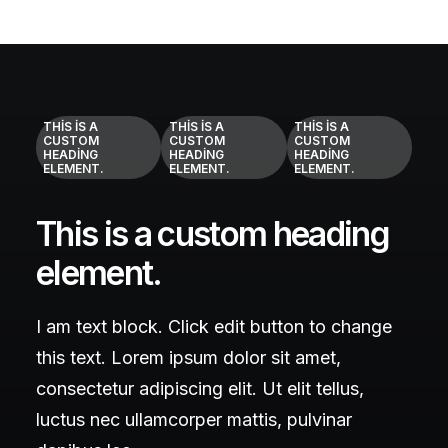
THIS IS A
THIS IS A
THIS IS A
CUSTOM
CUSTOM
CUSTOM
HEADING
HEADING
HEADING
ELEMENT.
ELEMENT.
ELEMENT.
This is a custom heading
element.
I am text block. Click edit button to change
this text. Lorem ipsum dolor sit amet,
consectetur adipiscing elit. Ut elit tellus,
luctus nec ullamcorper mattis, pulvinar