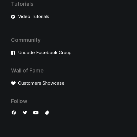
Tutorials
Video Tutorials
Community
Uncode Facebook Group
Wall of Fame
Customers Showcase
Follow