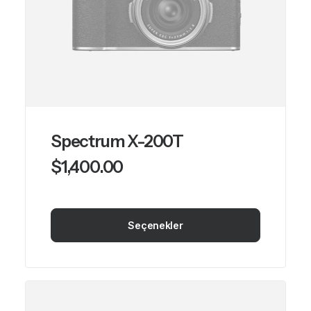
Spectrum X-200T
$
1,400.00
Seçenekler
Bu
ürünün
birden
fazla
varyasyonu