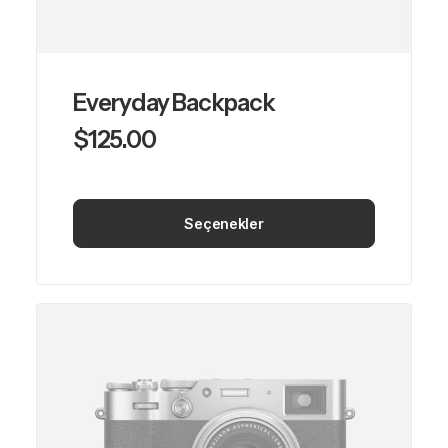
Everyday Backpack
$
125.00
Seçenekler
Bu
ürünün
birden
fazla
varyasyonu
var.
Seçenekler
ürün
sayfasından
seçilebilir