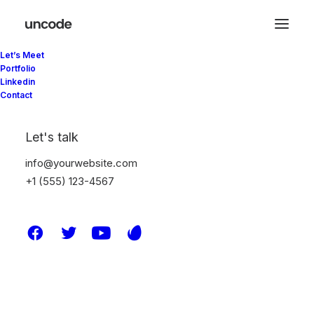
Let’s Meet
Portfolio
Linkedin
Contact
ACF Integration
Let's talk
info@yourwebsite.com
With Uncode, you can leverage ACF to
+1 (555) 123-4567
manage dynamic data and populate your
templates automatically, thanks to the
seamless integration with our native modules.