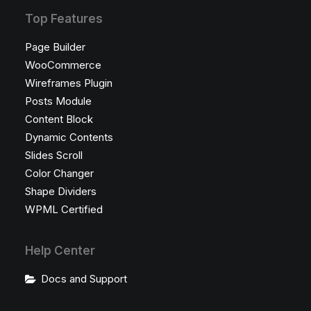
Top Features
Page Builder
WooCommerce
Wireframes Plugin
Posts Module
Content Block
Dynamic Contents
Slides Scroll
Color Changer
Shape Dividers
WPML Certified
Help Center
Docs and Support