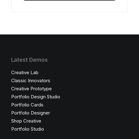
Bu
ürünün
birden
fazla
varyasyonu
var.
Seçenekler
ürün
sayfasından
seçilebilir
Latest Demos
Creative Lab
Classic Innovators
Creative Prototype
Portfolio Design Studio
Portfolio Cards
Portfolio Designer
Shop Creative
Portfolio Studio