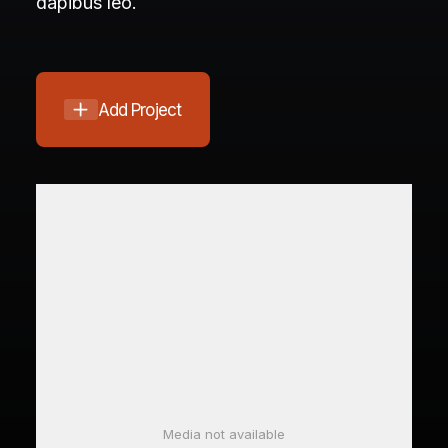
dapibus leo.
Add Project
Media not available