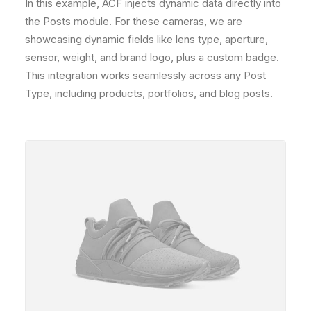
In this example, ACF injects dynamic data directly into
the Posts module. For these cameras, we are
showcasing dynamic fields like lens type, aperture,
sensor, weight, and brand logo, plus a custom badge.
This integration works seamlessly across any Post
Type, including products, portfolios, and blog posts.