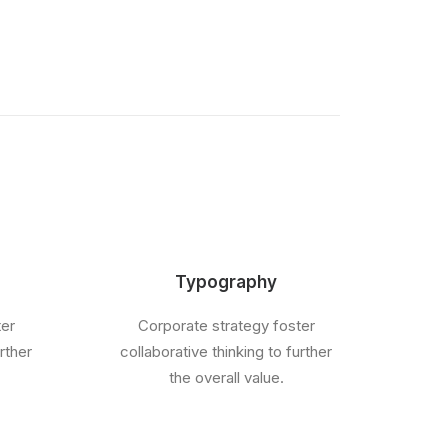
Typography
ter
Corporate strategy foster
rther
collaborative thinking to further
the overall value.