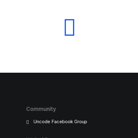
Community
Uncode Facebook Group