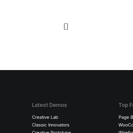
Latest Demos
Top F
Creative Lab
Page B
Classic Innovators
WooC
Creative Prototype
Wirefr