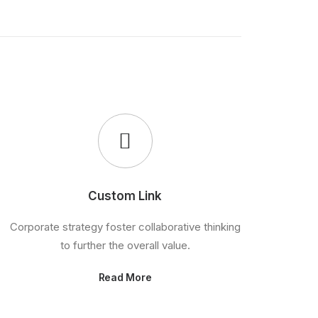
Custom Link
Corporate strategy foster collaborative thinking
to further the overall value.
Read More