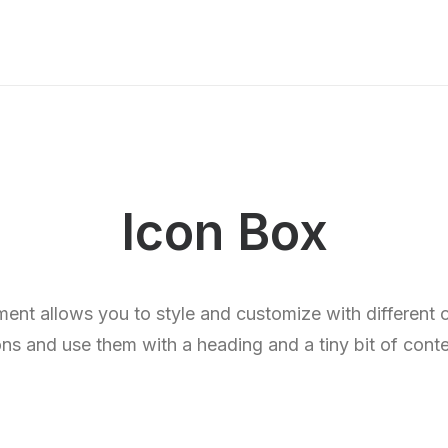
Icon Box
ent allows you to style and customize with different
ons and use them with a heading and a tiny bit of conte