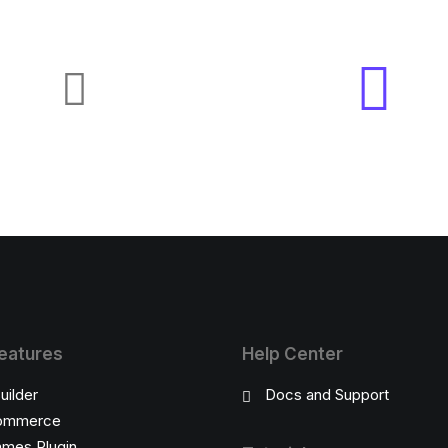
eatures
Help Center
uilder
Docs and Support
ommerce
ames Plugin