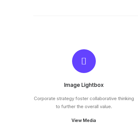
Image Lightbox
Corporate strategy foster collaborative thinking
to further the overall value.
View Media