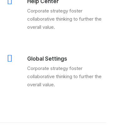
Help Center
Corporate strategy foster
collaborative thinking to further the
overall value.
Global Settings
Corporate strategy foster
collaborative thinking to further the
overall value.