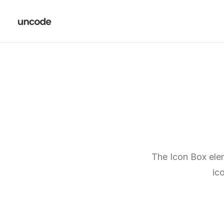
The Icon Box elem
ic