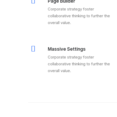
Page Builder
Corporate strategy foster
collaborative thinking to further the
overall value.
Massive Settings
Corporate strategy foster
collaborative thinking to further the
overall value.