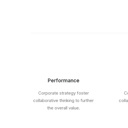
Performance
Corporate strategy foster
Co
collaborative thinking to further
coll
the overall value.