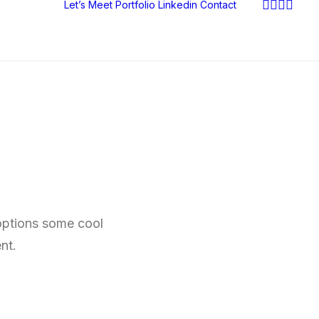
Let’s Meet
Portfolio
Linkedin
Contact
 options some cool
nt.