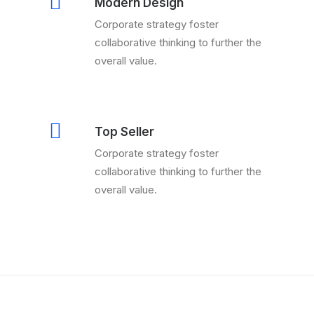
Modern Design
Corporate strategy foster
collaborative thinking to further the
overall value.
Top Seller
Corporate strategy foster
collaborative thinking to further the
overall value.