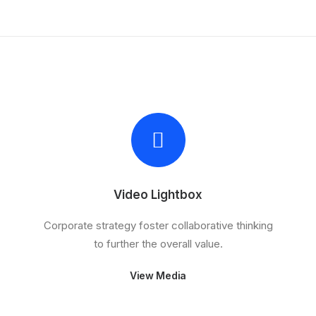
Video Lightbox
Corporate strategy foster collaborative thinking
to further the overall value.
View Media