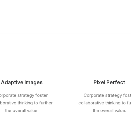
Adaptive Images
Pixel Perfect
rporate strategy foster
Corporate strategy fos
aborative thinking to further
collaborative thinking to fu
the overall value.
the overall value.