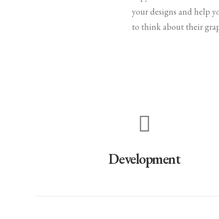
your designs and help y
to think about their gra
Development