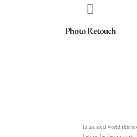
Photo Retouch
In an ideal world this t
before the design starts