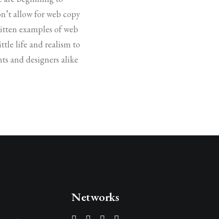
on’t allow for web copy
written examples of web
ttle life and realism to
ts and designers alike
Networks