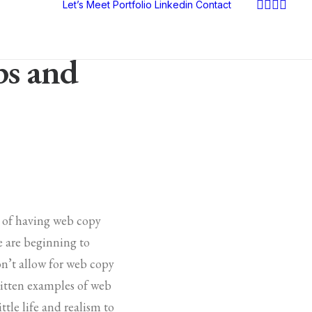
Let’s Meet
Portfolio
Linkedin
Contact
ps and
e of having web copy
le are beginning to
on’t allow for web copy
written examples of web
ttle life and realism to