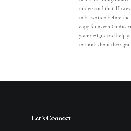
understand that. Howeve
to be written before the
copy for over 40 industri
your designs and help y
to think about their gra
Let's Connect