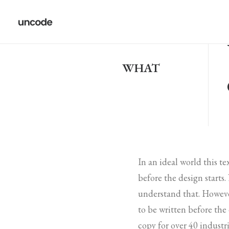
WHAT
In an ideal world this t
before the design starts
understand that. Howeve
to be written before the
copy for over 40 industri