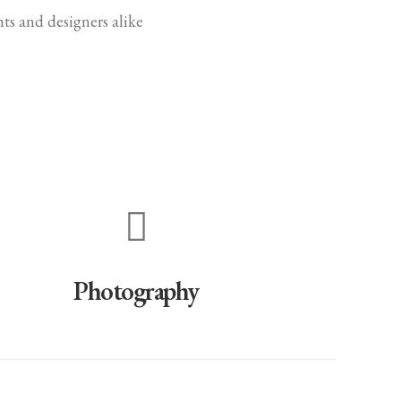
ts and designers alike
Photography