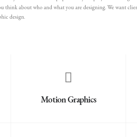
ou think about who and what you are designing. We want clien
phic design.
Motion Graphics