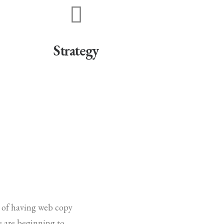
Strategy
e of having web copy
le are beginning to