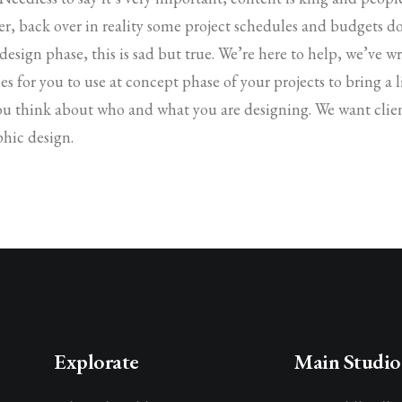
r, back over in reality some project schedules and budgets d
 design phase, this is sad but true. We’re here to help, we’ve 
es for you to use at concept phase of your projects to bring a li
ou think about who and what you are designing. We want clien
phic design.
Explorate
Main Studio