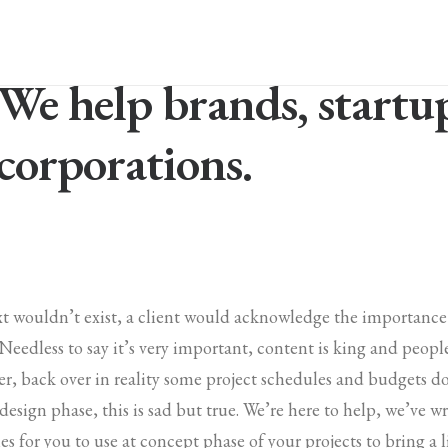
We help brands, startu
corporations.
ext wouldn’t exist, a client would acknowledge the importanc
. Needless to say it’s very important, content is king and peop
r, back over in reality some project schedules and budgets d
 design phase, this is sad but true. We’re here to help, we’ve 
es for you to use at concept phase of your projects to bring a li