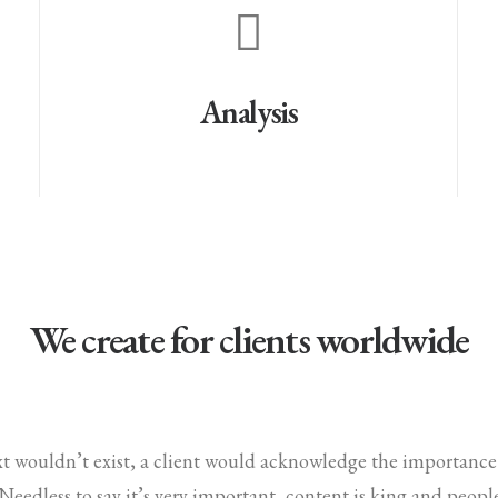
Analysis
We create for clients worldwide
ext wouldn’t exist, a client would acknowledge the importanc
. Needless to say it’s very important, content is king and peop