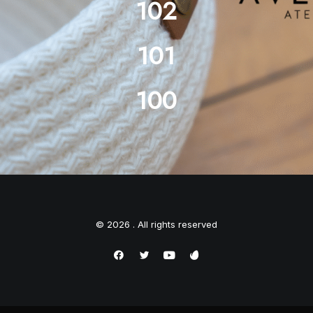
102
101
100
© 2026 . All rights reserved