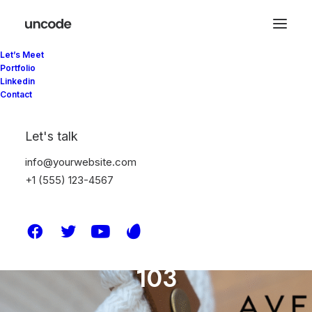
Let’s Meet
Vogue Hotel Teaser
Portfolio
Linkedin
2021
Contact
106
Let's talk
info@yourwebsite.com
105
+1 (555) 123-4567
104
103