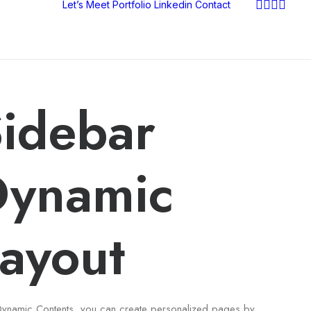
Let’s Meet
Portfolio
Linkedin
Contact
idebar
Dynamic
ayout
Dynamic Contents, you can create personalized pages by