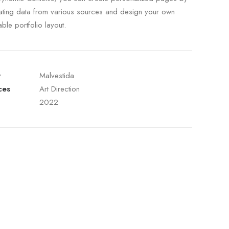
ating data from various sources and design your own
able portfolio layout.
t
Malvestida
ces
Art Direction
2022