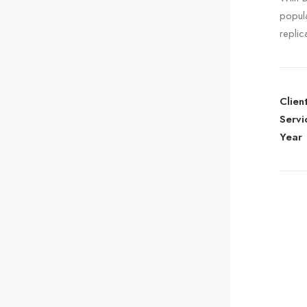
popul
replic
Clien
Servi
Year