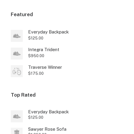
Featured
Everyday Backpack
$
125.00
Integra Trident
$
950.00
Traverse Winner
$
175.00
Top Rated
Everyday Backpack
$
125.00
Sawyer Rose Sofa