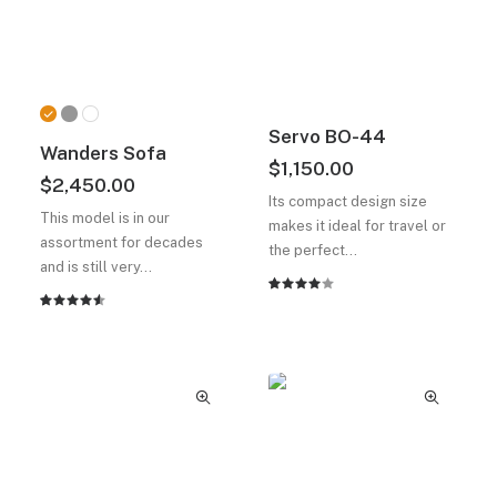
Servo BO-44
Wanders Sofa
$
1,150.00
$
2,450.00
Its compact design size
This model is in our
makes it ideal for travel or
assortment for decades
the perfect…
and is still very…
2
müşteri
2
müşteri
puanına
puanına
dayanarak
dayanarak
5
5
üzerinden
üzerinden
4.00
4.50
puan
puan
aldı
aldı