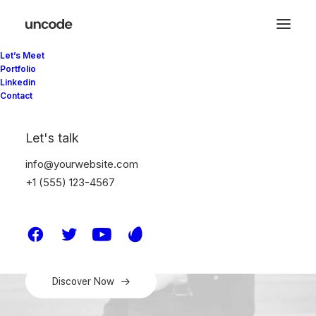
Let’s Meet
Portfolio
Linkedin
Explore our range of
Contact
jackets, backpacks and
Let's talk
footwear
info@yourwebsite.com
+1 (555) 123-4567
Get exclusive preview access to new items and the
latest innovations, free shipping, birthday surprises,
and more.
Discover Now