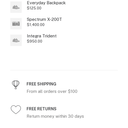
Everyday Backpack
$
125.00
Spectrum X-200T
$
1,400.00
Integra Trident
$
950.00
FREE SHIPPING
From all orders over $100
FREE RETURNS
Return money within 30 days