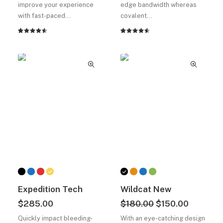
improve your experience
edge bandwidth whereas
with fast-paced…
covalent…
2
müşteri
2
müşteri
puanına
puanına
dayanarak
dayanarak
5
5
üzerinden
üzerinden
4.50
4.50
puan
puan
aldı
aldı
Expedition Tech
Wildcat New
Orijinal
Şu
$
285.00
$
180.00
$
150.00
fiyat:
andaki
Quickly impact bleeding-
With an eye-catching design