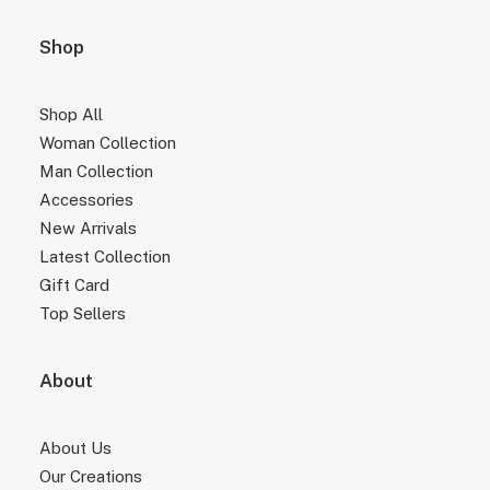
Shop
Shop All
Woman Collection
Man Collection
Accessories
New Arrivals
Latest Collection
Gift Card
Top Sellers
About
About Us
Our Creations