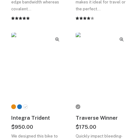
edge bandwidth whereas
makes it ideal for travel or
covalent…
the perfect…
2
müşteri
2
müşteri
puanına
puanına
dayanarak
dayanarak
5
5
üzerinden
üzerinden
5.00
puan
4.00
aldı
puan
aldı
Integra Trident
Traverse Winner
$
950.00
$
175.00
We designed this bike to
Quickly impact bleeding-