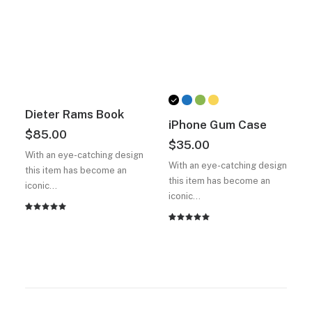
Dieter Rams Book
iPhone Gum Case
$
85.00
$
35.00
With an eye-catching design
With an eye-catching design
this item has become an
this item has become an
iconic…
iconic…
2
müşteri
2
müşteri
puanına
puanına
dayanarak
dayanarak
5
5
üzerinden
üzerinden
5.00
puan
5.00
puan
aldı
aldı