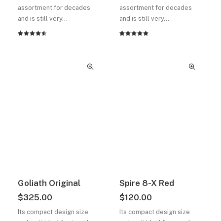
assortment for decades
assortment for decades
and is still very…
and is still very…
2
müşteri
2
müşteri
puanına
puanına
dayanarak
dayanarak
5
5
üzerinden
üzerinden
4.50
5.00
puan
puan
aldı
aldı
Goliath Original
Spire 8-X Red
$
325.00
$
120.00
Its compact design size
Its compact design size