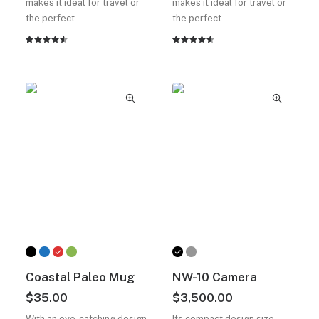
makes it ideal for travel or
makes it ideal for travel or
the perfect…
the perfect…
2
müşteri
2
müşteri
puanına
puanına
dayanarak
dayanarak
5
5
üzerinden
üzerinden
4.50
4.50
puan
puan
aldı
aldı
Coastal Paleo Mug
NW-10 Camera
$
35.00
$
3,500.00
With an eye-catching design
Its compact design size