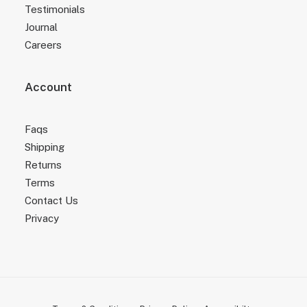
Testimonials
Journal
Careers
Account
Faqs
Shipping
Returns
Terms
Contact Us
Privacy