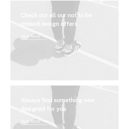
Check out all our not to be
missed design offers
View More
Always find something new
designed for you
View More