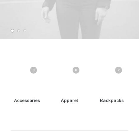
3
6
2
Accessories
Apparel
Backpacks