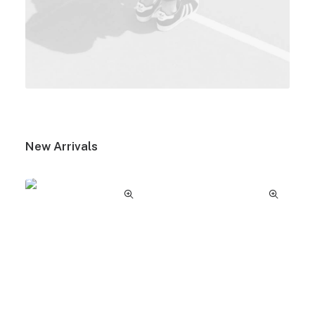
New Arrivals