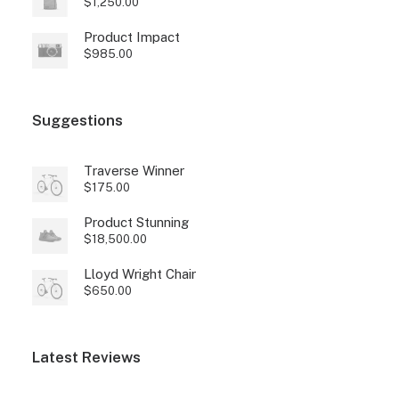
$
1,250.00
Product Impact
$
985.00
Suggestions
Traverse Winner
$
175.00
Product Stunning
$
18,500.00
Lloyd Wright Chair
$
650.00
Latest Reviews