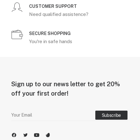
CUSTOMER SUPPORT
Need qualified assistence?
SECURE SHOPPING
You're in safe hands
Sign up to our news letter to get 20%
off your first order!