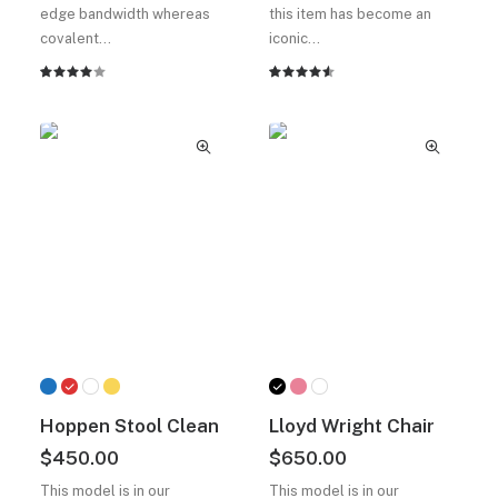
$180.00.
fiyat:
edge bandwidth whereas
this item has become an
$150.00.
covalent…
iconic…
2
müşteri
2
müşteri
puanına
puanına
dayanarak
dayanarak
5
5
üzerinden
üzerinden
4.00
4.50
puan
puan
aldı
aldı
Hoppen Stool Clean
Lloyd Wright Chair
$
450.00
$
650.00
This model is in our
This model is in our