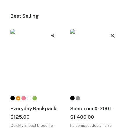
Best Selling
Everyday Backpack
Spectrum X-200T
$
125.00
$
1,400.00
Quickly impact bleeding-
Its compact design size