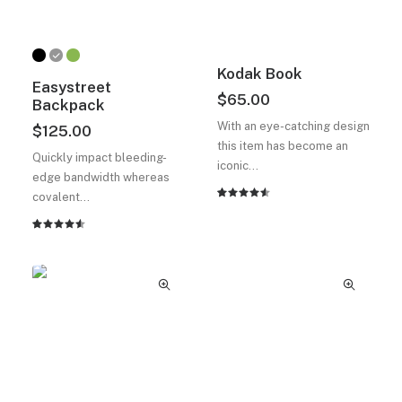
Kodak Book
Easystreet
$
65.00
Backpack
With an eye-catching design
$
125.00
this item has become an
Quickly impact bleeding-
iconic…
edge bandwidth whereas
covalent…
2
müşteri
puanına
dayanarak
2
müşteri
5
puanına
üzerinden
dayanarak
4.50
5
puan
üzerinden
aldı
4.50
puan
aldı