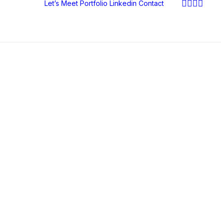
Let’s Meet
Portfolio
Linkedin
Contact