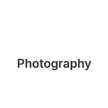
Photography