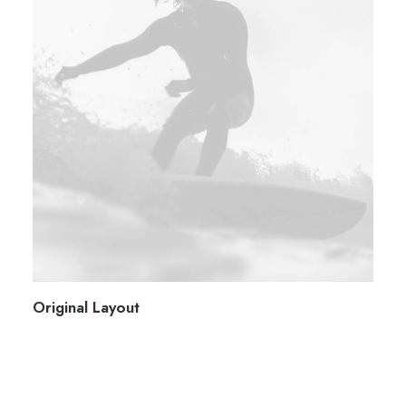
Original Layout