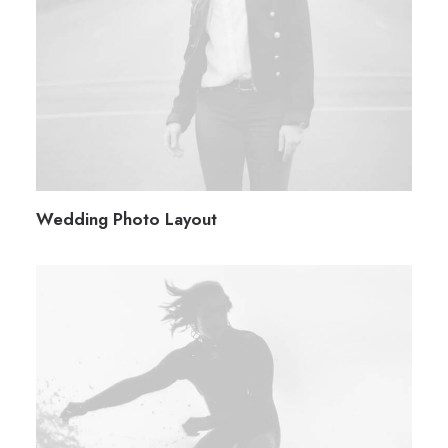
Wedding Photo Layout