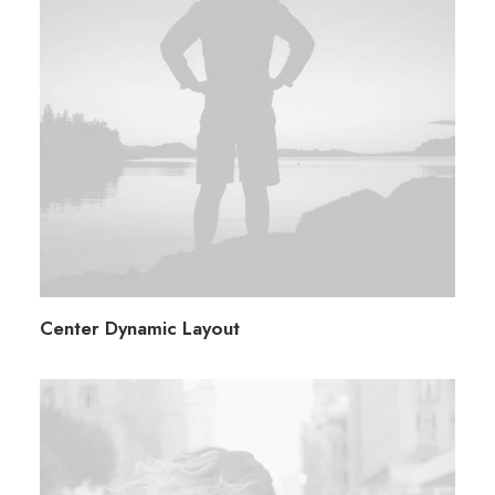
Center Dynamic Layout