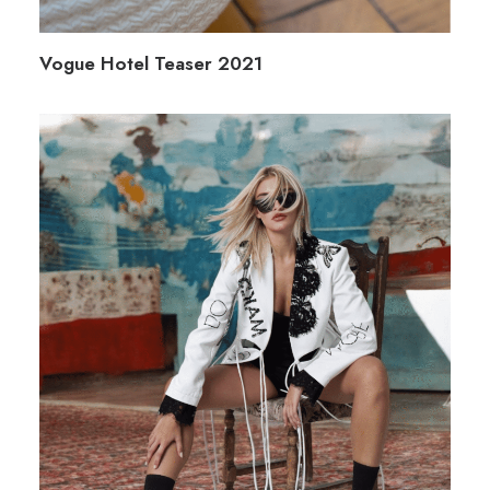
Vogue Hotel Teaser 2021