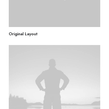
Original Layout