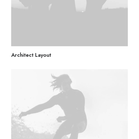
Architect Layout