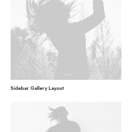
Sidebar Gallery Layout