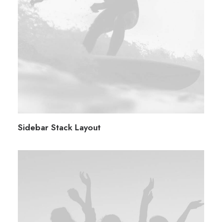
Sidebar Stack Layout