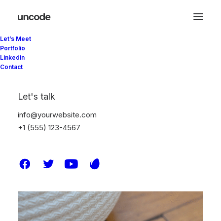
Let’s Meet
Portfolio
Linkedin
Contact
Let's talk
info@yourwebsite.com
+1 (555) 123-4567