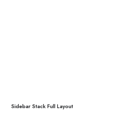
Sidebar Stack Full Layout