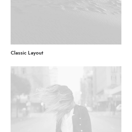
Classic Layout