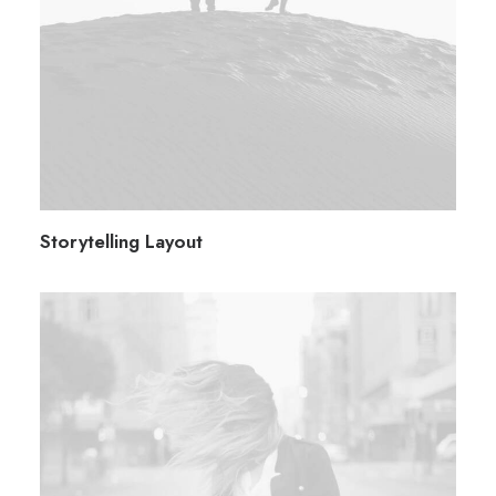
Storytelling Layout