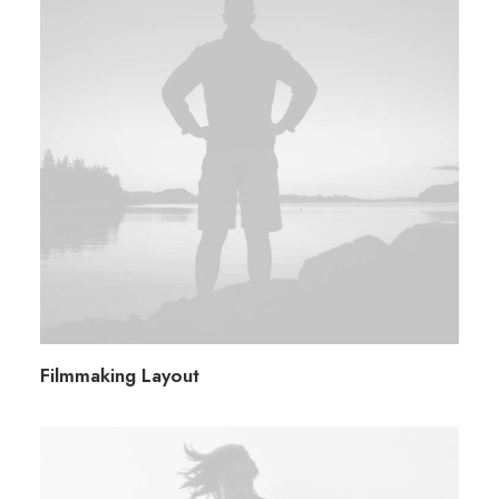
Filmmaking Layout