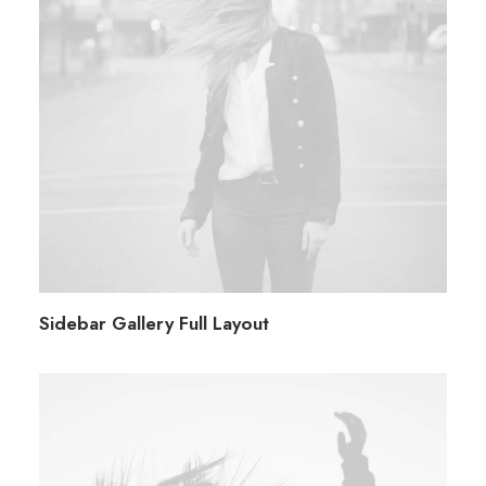
Sidebar Gallery Full Layout