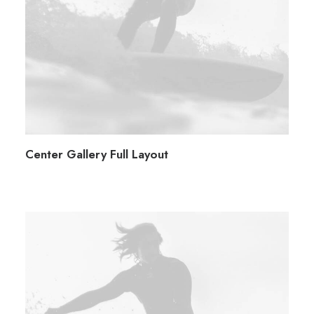
Center Gallery Full Layout