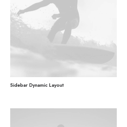
Sidebar Dynamic Layout