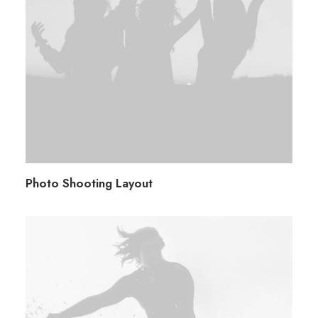
Photo Shooting Layout