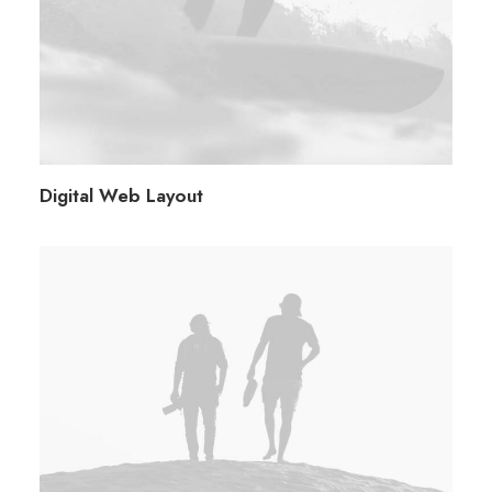
Digital Web Layout