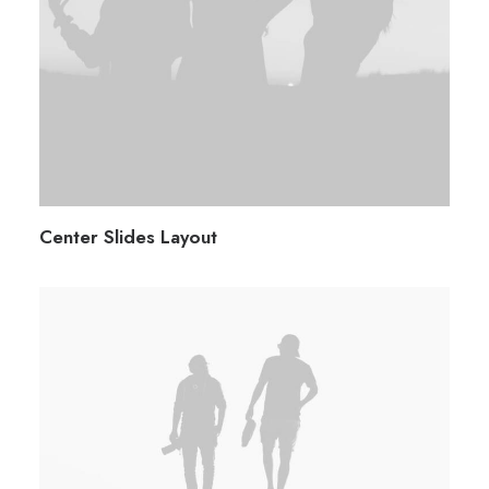
Center Slides Layout