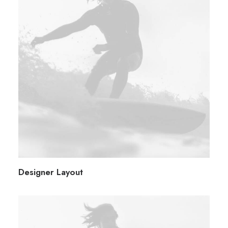
Designer Layout