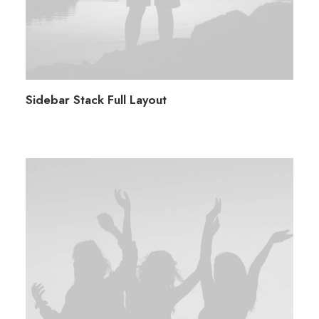
Sidebar Stack Full Layout