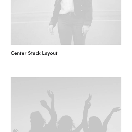
Center Stack Layout