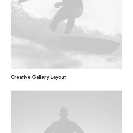
Creative Gallery Layout