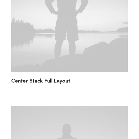
Center Stack Full Layout