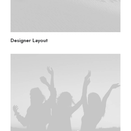
Designer Layout