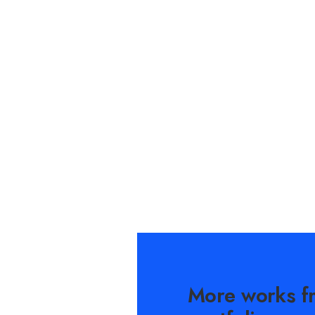
More works f