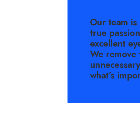
Our team is 
true passion
excellent eye
We remove 
unnecessary
what’s impor