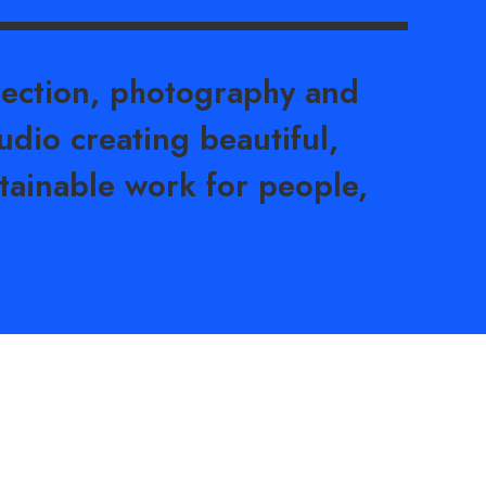
rection, photography and
udio creating beautiful,
tainable work for people,