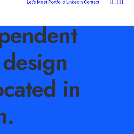
Let’s Meet
Portfolio
Linkedin
Contact
pendent
 design
ocated in
n.