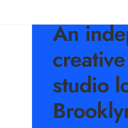
An inde
creative
studio l
Brookly