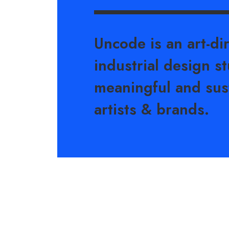
Uncode is an art-di
industrial design st
meaningful and sus
artists & brands.