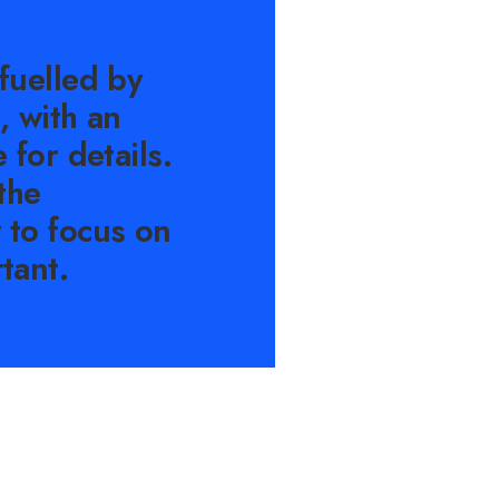
fuelled by
, with an
 for details.
the
 to focus on
tant.