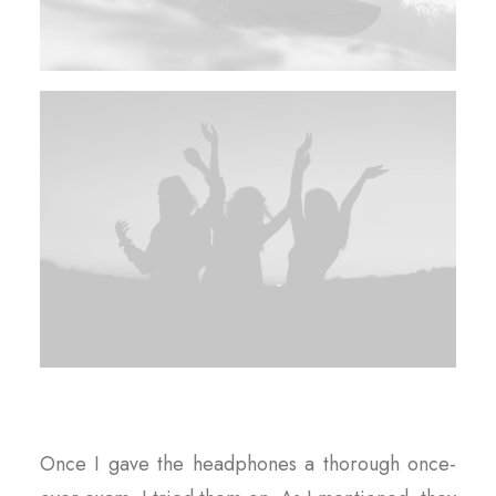
Once I gave the headphones a thorough once-