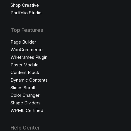
Shop Creative
Portfolio Studio
Top Features
Page Builder
WooCommerce
Wireframes Plugin
Posts Module
Content Block
Dynamic Contents
Slides Scroll
Color Changer
Shape Dividers
WPML Certified
Help Center