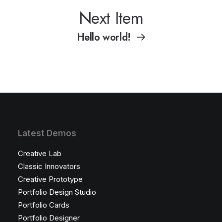
Next Item
Hello world!
Latest Demos
Creative Lab
Classic Innovators
Creative Prototype
Portfolio Design Studio
Portfolio Cards
Portfolio Designer