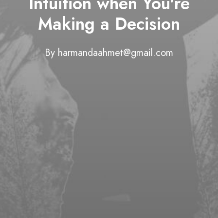
Intuition when You're
Making a Decision
By
harmandaahmet@gmail.com