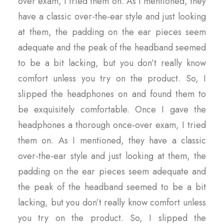
over exam, I tried them on. As I mentioned, they
have a classic over-the-ear style and just looking
at them, the padding on the ear pieces seem
adequate and the peak of the headband seemed
to be a bit lacking, but you don’t really know
comfort unless you try on the product. So, I
slipped the headphones on and found them to
be exquisitely comfortable. Once I gave the
headphones a thorough once-over exam, I tried
them on. As I mentioned, they have a classic
over-the-ear style and just looking at them, the
padding on the ear pieces seem adequate and
the peak of the headband seemed to be a bit
lacking, but you don’t really know comfort unless
you try on the product. So, I slipped the