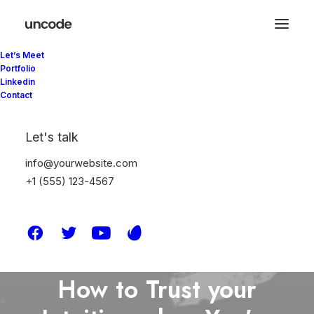
Let’s Meet
Portfolio
Linkedin
Contact
Let's talk
info@yourwebsite.com
+1 (555) 123-4567
In
Lifestyle
,
Arts
•
Mart 25, 2025
•
6
Minutes
How to Trust your