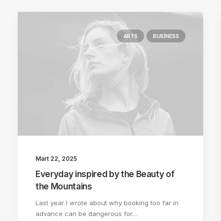
ARTS
BUSINESS
Mart 22, 2025
Everyday inspired by the Beauty of
the Mountains
Last year I wrote about why booking too far in
advance can be dangerous for…