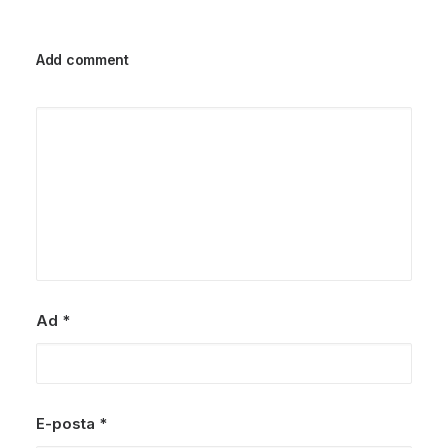
Add comment
Ad
*
E-posta
*