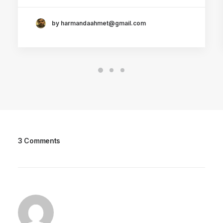
by harmandaahmet@gmail.com
3 Comments