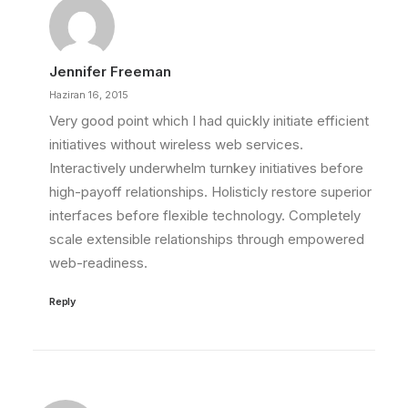
Jennifer Freeman
Haziran 16, 2015
Very good point which I had quickly initiate efficient
initiatives without wireless web services.
Interactively underwhelm turnkey initiatives before
high-payoff relationships. Holisticly restore superior
interfaces before flexible technology. Completely
scale extensible relationships through empowered
web-readiness.
Reply