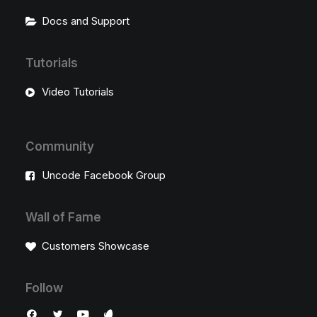
Docs and Support
Tutorials
Video Tutorials
Community
Uncode Facebook Group
Wall of Fame
Customers Showcase
Follow