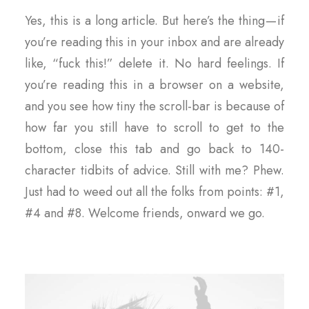
Yes, this is a long article. But here’s the thing — if
you’re reading this in your inbox and are already
like, “fuck this!” delete it. No hard feelings. If
you’re reading this in a browser on a website,
and you see how tiny the scroll-bar is because of
how far you still have to scroll to get to the
bottom, close this tab and go back to 140-
character tidbits of advice. Still with me? Phew.
Just had to weed out all the folks from points: #1,
#4 and #8. Welcome friends, onward we go.