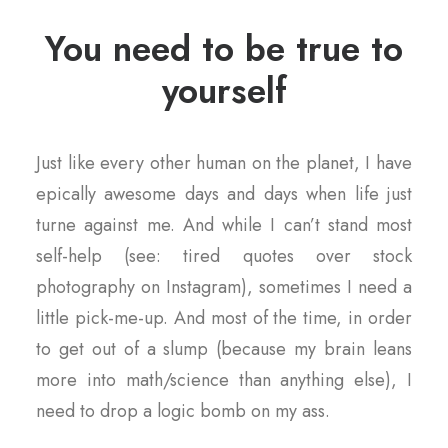
You need to be true to
yourself
Just like every other human on the planet, I have
epically awesome days and days when life just
turne against me. And while I can’t stand most
self-help (see: tired quotes over stock
photography on Instagram), sometimes I need a
little pick-me-up. And most of the time, in order
to get out of a slump (because my brain leans
more into math/science than anything else), I
need to drop a logic bomb on my ass.