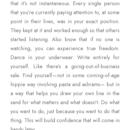
that it’s not instantaneous. Every single person
that you’re currently paying attention to, at some
point in their lives, was in your exact position.
They kept at it and worked enough so that others
started listening. Also know that if no one is
watching, you can experience true freedom.
Dance in your underwear. Write entirely for
yourself. Like there’s a going-out-of-business
sale. Find yourself — not in some coming-of-age
hippie way involving pasta and ashrams— but in
a way that helps you draw your own line in the
sand for what matters and what doesn’t. Do what
you want to do, just because you want to do that
thing. This will build confidence that will come in
handy later.