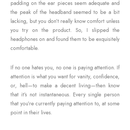
padding on the ear pieces seem adequate and
the peak of the headband seemed to be a bit
lacking, but you don’t really know comfort unless
you try on the product. So, I slipped the
headphones on and found them to be exquisitely
comfortable.
If no one hates you, no one is paying attention. If
attention is what you want for vanity, confidence,
or, hell — to make a decent living — then know
that it’s not instantaneous. Every single person
that you’re currently paying attention to, at some
point in their lives.