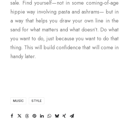
sale. Find yourself — not in some coming-of-age
hippie way involving pasta and ashrams— but in
a way that helps you draw your own line in the
sand for what matters and what doesn’t. Do what
you want to do, just because you want to do that
thing. This will build confidence that will come in
handy later.
MUSIC
STYLE