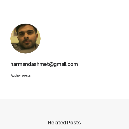
harmandaahmet@gmail.com
Author posts
Related Posts