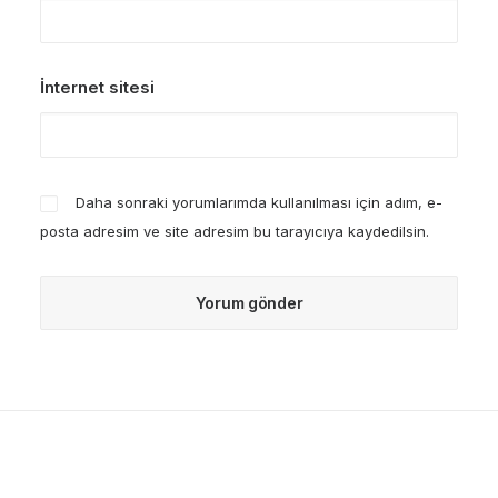
İnternet sitesi
Daha sonraki yorumlarımda kullanılması için adım, e-
posta adresim ve site adresim bu tarayıcıya kaydedilsin.