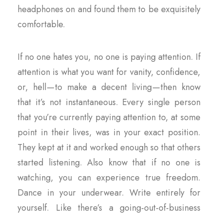
headphones on and found them to be exquisitely
comfortable.
If no one hates you, no one is paying attention. If
attention is what you want for vanity, confidence,
or, hell — to make a decent living — then know
that it’s not instantaneous. Every single person
that you’re currently paying attention to, at some
point in their lives, was in your exact position.
They kept at it and worked enough so that others
started listening. Also know that if no one is
watching, you can experience true freedom.
Dance in your underwear. Write entirely for
yourself. Like there’s a going-out-of-business