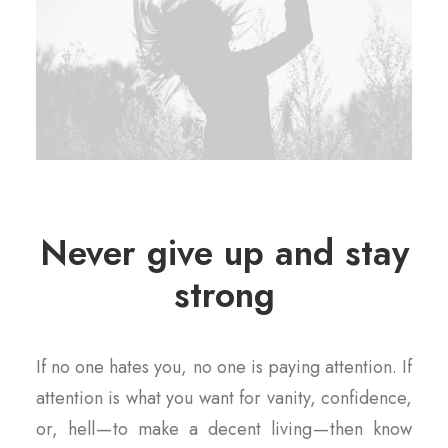
Never give up and stay
strong
If no one hates you, no one is paying attention. If
attention is what you want for vanity, confidence,
or, hell — to make a decent living — then know