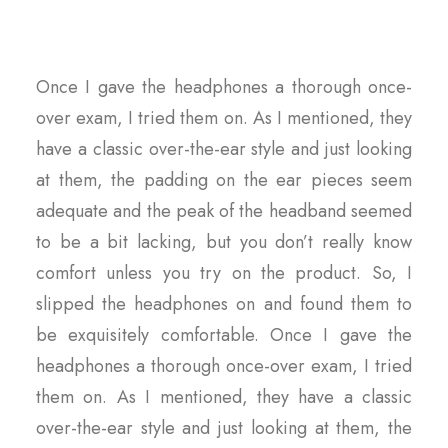
Once I gave the headphones a thorough once-
over exam, I tried them on. As I mentioned, they
have a classic over-the-ear style and just looking
at them, the padding on the ear pieces seem
adequate and the peak of the headband seemed
to be a bit lacking, but you don’t really know
comfort unless you try on the product. So, I
slipped the headphones on and found them to
be exquisitely comfortable. Once I gave the
headphones a thorough once-over exam, I tried
them on. As I mentioned, they have a classic
over-the-ear style and just looking at them, the