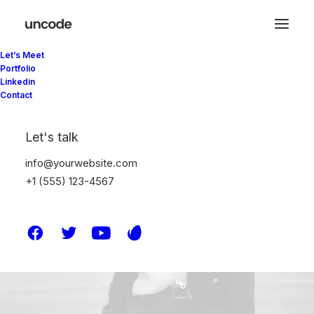
Let’s Meet
Portfolio
Linkedin
Contact
Let's talk
info@yourwebsite.com
+1 (555) 123-4567
harmandaahmet@gmail.c