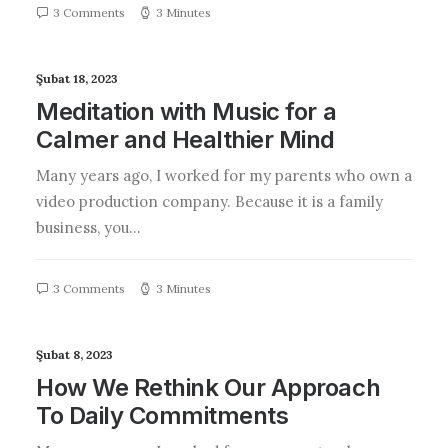
3 Comments
3 Minutes
Şubat 18, 2023
Meditation with Music for a
Calmer and Healthier Mind
Many years ago, I worked for my parents who own a
video production company. Because it is a family
business, you…
3 Comments
3 Minutes
Şubat 8, 2023
How We Rethink Our Approach
To Daily Commitments