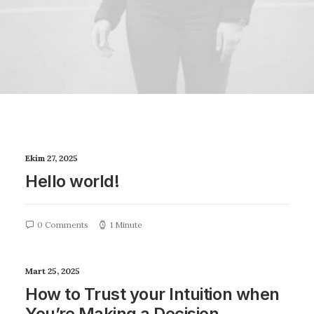
Ekim 27, 2025
Hello world!
0 Comments
1 Minute
Mart 25, 2025
How to Trust your Intuition when
You’re Making a Decision