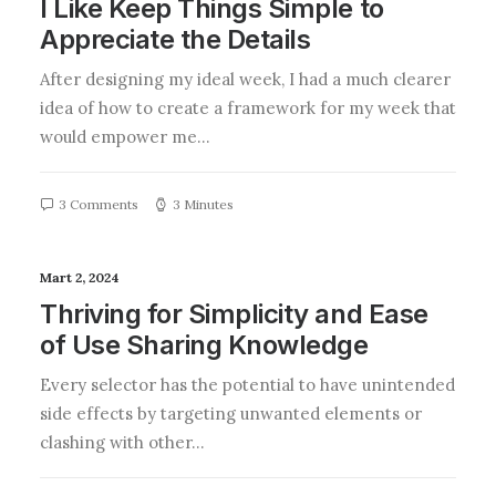
I Like Keep Things Simple to
Appreciate the Details
After designing my ideal week, I had a much clearer
idea of how to create a framework for my week that
would empower me…
3 Comments
3 Minutes
Mart 2, 2024
Thriving for Simplicity and Ease
of Use Sharing Knowledge
Every selector has the potential to have unintended
side effects by targeting unwanted elements or
clashing with other…