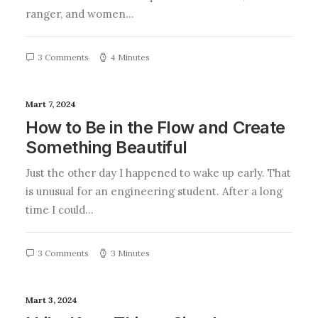
ranger, and women…
3 Comments
4 Minutes
Mart 7, 2024
How to Be in the Flow and Create
Something Beautiful
Just the other day I happened to wake up early. That
is unusual for an engineering student. After a long
time I could…
3 Comments
3 Minutes
Mart 3, 2024