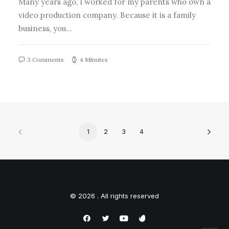
Many years ago, I worked for my parents who own a
video production company. Because it is a family
business, you…
3 Comments
4 Minutes
1
2
3
4
© 2026 . All rights reserved