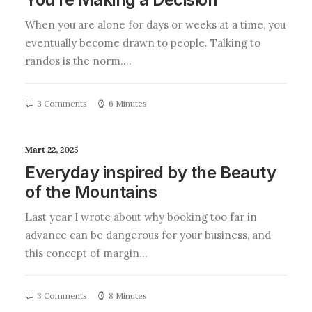
When you are alone for days or weeks at a time, you
eventually become drawn to people. Talking to
randos is the norm.…
3 Comments
6 Minutes
Mart 22, 2025
Everyday inspired by the Beauty
of the Mountains
Last year I wrote about why booking too far in
advance can be dangerous for your business, and
this concept of margin…
3 Comments
8 Minutes