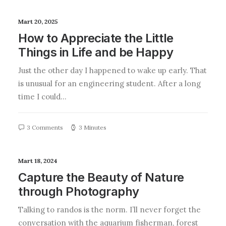
Mart 20, 2025
How to Appreciate the Little
Things in Life and be Happy
Just the other day I happened to wake up early. That
is unusual for an engineering student. After a long
time I could…
3 Comments
3 Minutes
Mart 18, 2024
Capture the Beauty of Nature
through Photography
Talking to randos is the norm. I’ll never forget the
conversation with the aquarium fisherman, forest