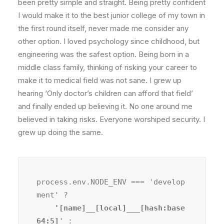
been pretty simple and straight. Being pretty confident
I would make it to the best junior college of my town in
the first round itself, never made me consider any
other option. I loved psychology since childhood, but
engineering was the safest option. Being born in a
middle class family, thinking of risking your career to
make it to medical field was not sane. I grew up
hearing ‘Only doctor’s children can afford that field’
and finally ended up believing it. No one around me
believed in taking risks. Everyone worshiped security. I
grew up doing the same.
process.env.NODE_ENV === 'develop
ment' ?
    '[name]__[local]___[hash:base
64:5]
' :
