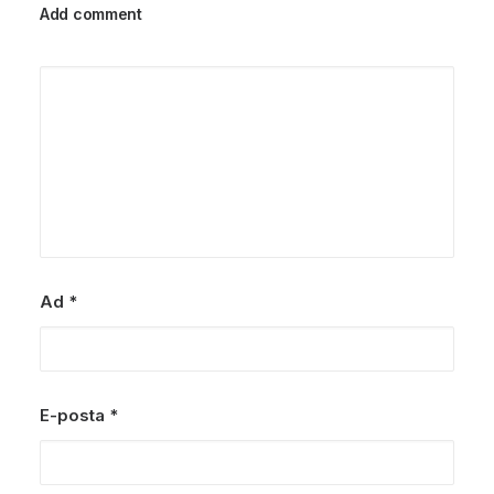
Add comment
Ad
*
E-posta
*