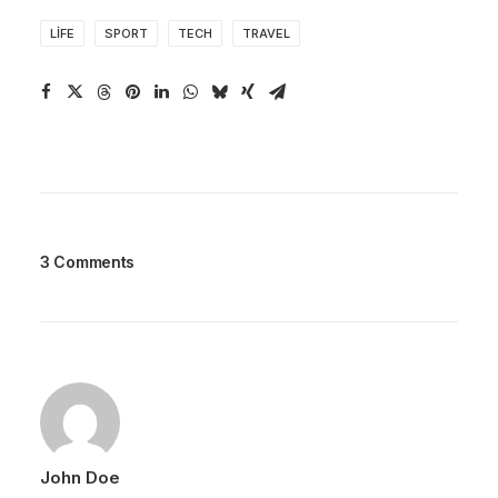
LIFE
SPORT
TECH
TRAVEL
3 Comments
John Doe