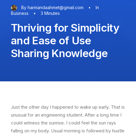
By
harmandaahmet@gmail.com
•
In
Business
•
3 Minutes
Thriving for Simplicity
and Ease of Use
Sharing Knowledge
Just the other day I happened to wake up early. That is
unusual for an engineering student. After a long time I
could witness the sunrise. I could feel the sun rays
falling on my body. Usual morning is followed by hustle