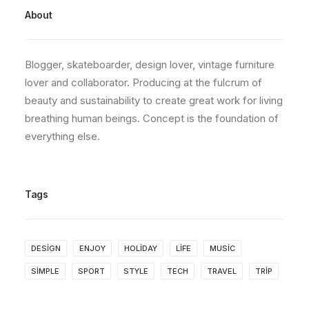
About
Blogger, skateboarder, design lover, vintage furniture
lover and collaborator. Producing at the fulcrum of
beauty and sustainability to create great work for living
breathing human beings. Concept is the foundation of
everything else.
Tags
DESIGN
ENJOY
HOLIDAY
LIFE
MUSIC
SIMPLE
SPORT
STYLE
TECH
TRAVEL
TRIP