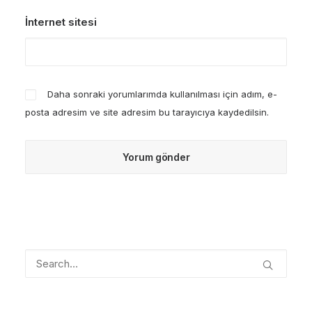
İnternet sitesi
Daha sonraki yorumlarımda kullanılması için adım, e-
posta adresim ve site adresim bu tarayıcıya kaydedilsin.