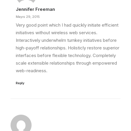
Jennifer Freeman
Mayıs 29, 2015
Very good point which I had quickly initiate efficient
initiatives without wireless web services.
Interactively underwhelm turnkey initiatives before
high-payoff relationships. Holisticly restore superior
interfaces before flexible technology. Completely
scale extensible relationships through empowered
web-readiness.
Reply