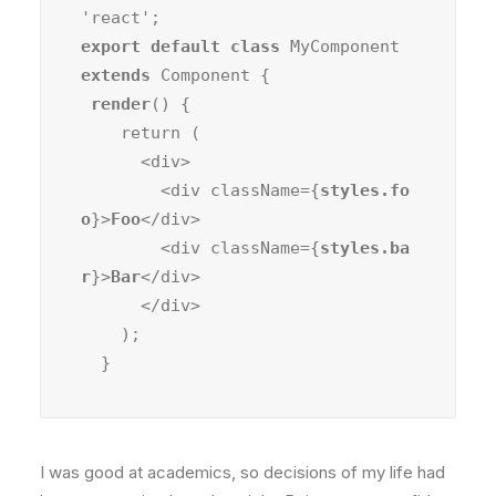
export default class
 MyComponent 
extends
 Component {

render
() {

    return (

      <div>

        <div className={
styles.fo
o
}>
Foo
</div>

        <div className={
styles.ba
r
}>
Bar
</div>

      </div>

    );

  }
I was good at academics, so decisions of my life had