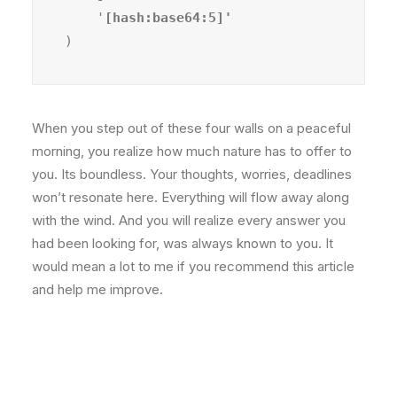
    '
)
When you step out of these four walls on a peaceful
morning, you realize how much nature has to offer to
you. Its boundless. Your thoughts, worries, deadlines
won’t resonate here. Everything will flow away along
with the wind. And you will realize every answer you
had been looking for, was always known to you. It
would mean a lot to me if you recommend this article
and help me improve.