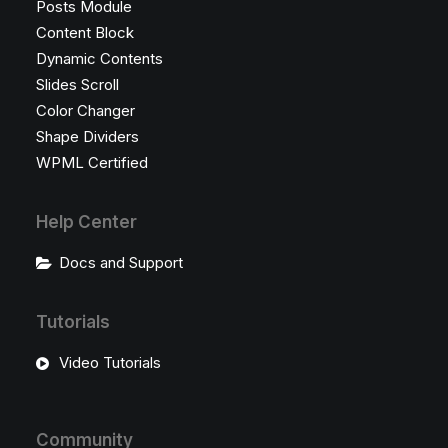
Posts Module
Content Block
Dynamic Contents
Slides Scroll
Color Changer
Shape Dividers
WPML Certified
Help Center
Docs and Support
Tutorials
Video Tutorials
Community