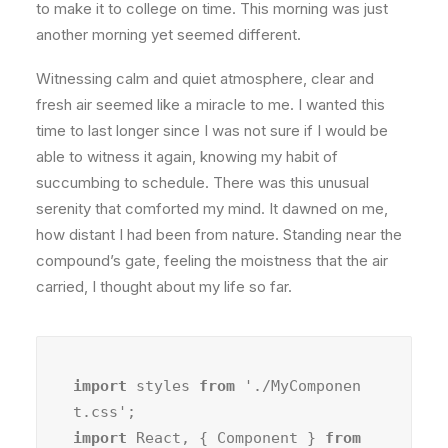
to make it to college on time. This morning was just
another morning yet seemed different.
Witnessing calm and quiet atmosphere, clear and
fresh air seemed like a miracle to me. I wanted this
time to last longer since I was not sure if I would be
able to witness it again, knowing my habit of
succumbing to schedule. There was this unusual
serenity that comforted my mind. It dawned on me,
how distant I had been from nature. Standing near the
compound’s gate, feeling the moistness that the air
carried, I thought about my life so far.
import
 styles 
from
 './MyComponen
import
 React, { Component } 
from