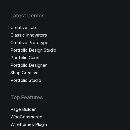
Latest Demos
Creative Lab
Classic Innovators
Creative Prototype
Portfolio Design Studio
Portfolio Cards
Portfolio Designer
Shop Creative
Portfolio Studio
Top Features
Page Builder
WooCommerce
Wireframes Plugin