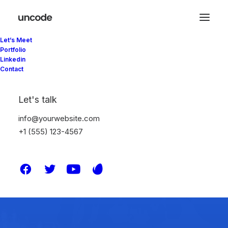
Let’s Meet
Portfolio
Linkedin
Contact
Let's talk
info@yourwebsite.com
+1 (555) 123-4567