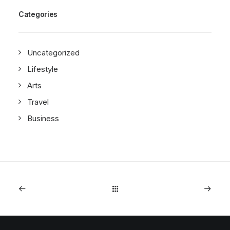
Categories
Uncategorized
Lifestyle
Arts
Travel
Business