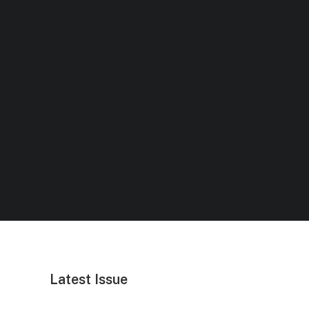
Latest Issue