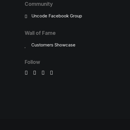
Community
Uncode Facebook Group
Wall of Fame
Customers Showcase
Follow