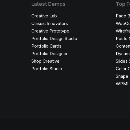
Latest Demos
Top F
Creative Lab
Page B
Classic Innovators
WooC
Creative Prototype
Wirefr
Portfolio Design Studio
Posts 
Portfolio Cards
Conten
Portfolio Designer
Dynami
Shop Creative
Slides 
Portfolio Studio
Color 
Shape 
WPML C