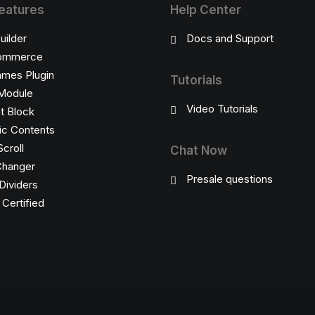
eatures
Help Center
uilder
Docs and Support
ommerce
ames Plugin
Tutorials
Module
Video Tutorials
t Block
c Contents
Scroll
Chat Now
Changer
Presale questions
Dividers
ertified