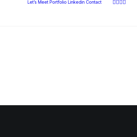
Let’s Meet
Portfolio
Linkedin
Contact