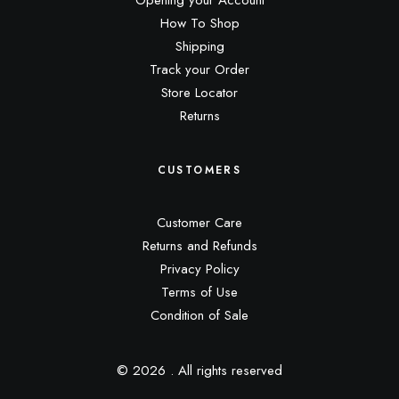
Opening your Account
How To Shop
Shipping
Track your Order
Store Locator
Returns
CUSTOMERS
Customer Care
Returns and Refunds
Privacy Policy
Terms of Use
Condition of Sale
© 2026 .
All rights reserved