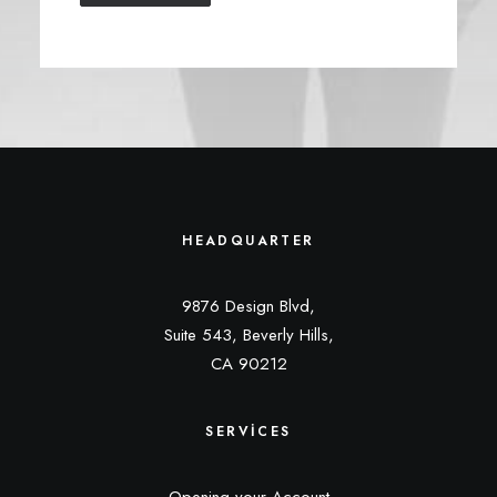
HEADQUARTER
9876 Design Blvd,
Suite 543, Beverly Hills,
CA 90212
SERVICES