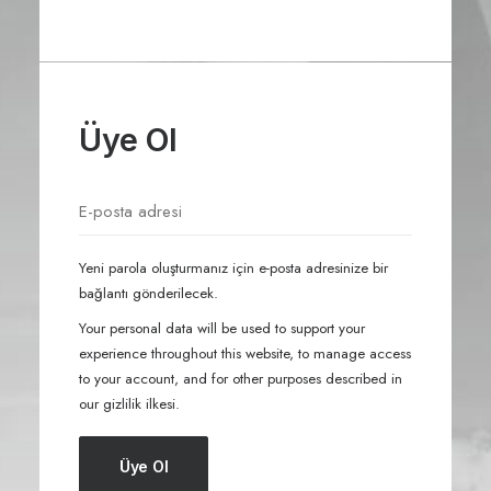
Üye Ol
Yeni parola oluşturmanız için e-posta adresinize bir
bağlantı gönderilecek.
Your personal data will be used to support your
experience throughout this website, to manage access
to your account, and for other purposes described in
our
gizlilik ilkesi
.
Üye Ol