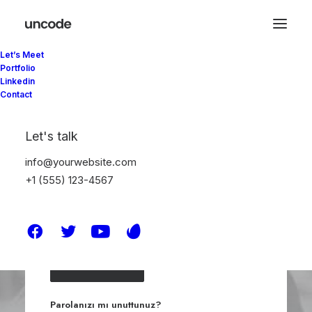
Let’s Meet
Portfolio
Linkedin
Giriş Yap
Contact
Let's talk
info@yourwebsite.com
+1 (555) 123-4567
Beni hatırla
Giriş Yap
Parolanızı mı unuttunuz?