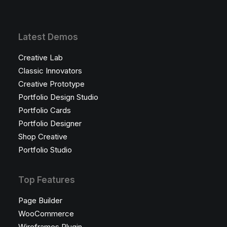
Latest Demos
Creative Lab
Classic Innovators
Creative Prototype
Portfolio Design Studio
Portfolio Cards
Portfolio Designer
Shop Creative
Portfolio Studio
Top Features
Page Builder
WooCommerce
Wireframes Plugin