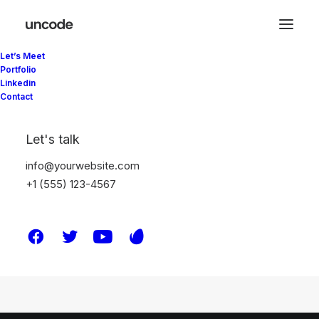
Let’s Meet
Portfolio
Linkedin
Contact
Let's talk
[yith_wcwl_wishlist]
info@yourwebsite.com
+1 (555) 123-4567