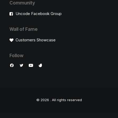
Community
Uncode Facebook Group
Wall of Fame
Customers Showcase
Follow
© 2026 .
All rights reserved