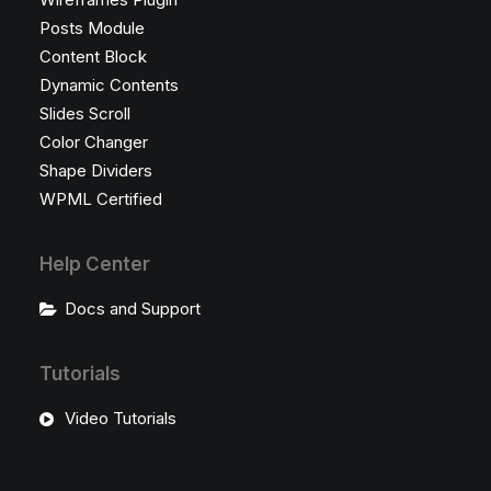
Posts Module
Content Block
Dynamic Contents
Slides Scroll
Color Changer
Shape Dividers
WPML Certified
Help Center
Docs and Support
Tutorials
Video Tutorials