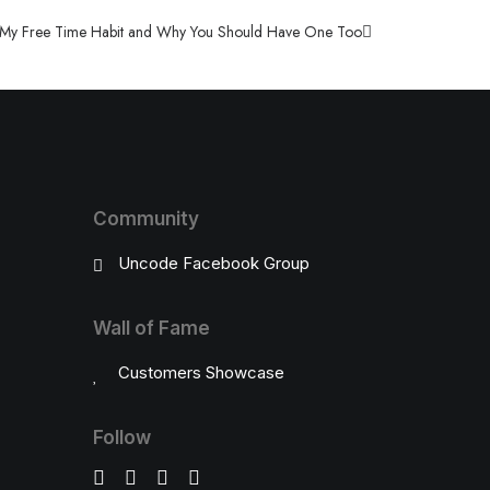
My Free Time Habit and Why You Should Have One Too
Community
Uncode Facebook Group
Wall of Fame
Customers Showcase
Follow