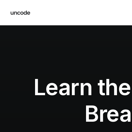
Learn the
Brea