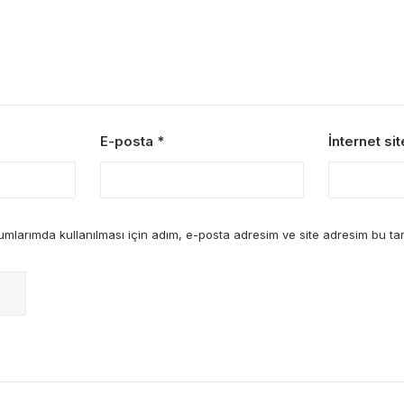
E-posta
*
İnternet sit
mlarımda kullanılması için adım, e-posta adresim ve site adresim bu tar
re Making a Decision