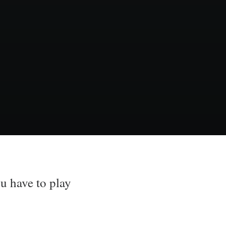
u have to play