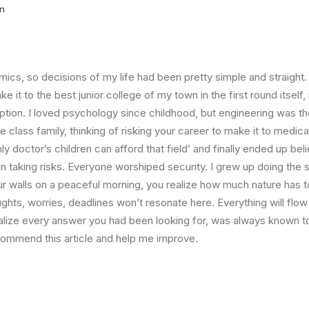
in
ics, so decisions of my life had been pretty simple and straight.
e it to the best junior college of my town in the first round itsel
ption. I loved psychology since childhood, but engineering was th
e class family, thinking of risking your career to make it to medica
ly doctor’s children can afford that field’ and finally ended up beli
n taking risks. Everyone worshiped security. I grew up doing th
ur walls on a peaceful morning, you realize how much nature has to
ghts, worries, deadlines won’t resonate here. Everything will flow
ealize every answer you had been looking for, was always known t
ecommend this article and help me improve.