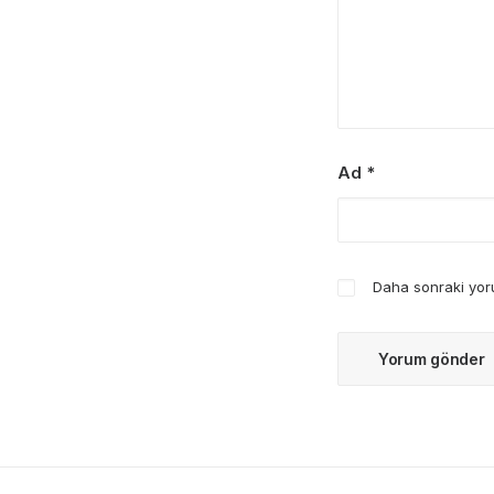
Ad
*
Daha sonraki yoru
Mart 25, 2025
How to Trust your Intuition when You’