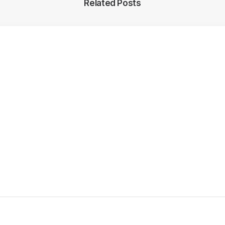
Related Posts