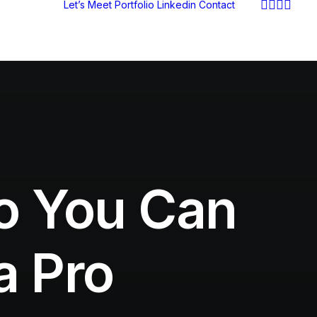
Let’s Meet
Portfolio
Linkedin
Contact
so You Can
a Pro