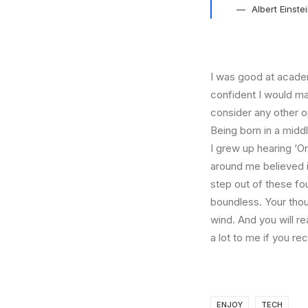
Albert Einste
I was good at academ
confident I would mak
consider any other o
Being born in a middl
I grew up hearing ‘On
around me believed i
step out of these fo
boundless. Your thou
wind. And you will r
a lot to me if you r
ENJOY
TECH