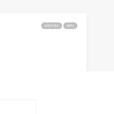
LIFESTYLE
ARTS