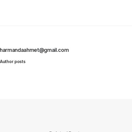
harmandaahmet@gmail.com
Author posts