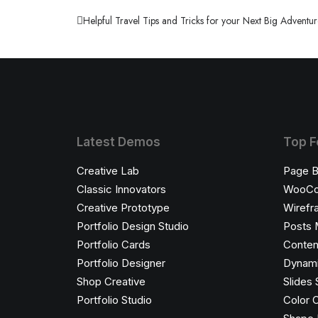
When you are alone for days or weeks at a tim
Helpful Travel Tips and Tricks for your Next Big Adventu
by harmandaahmet@gmail.com
Latest Demos
Top F
Creative Lab
Page B
Classic Innovators
WooC
Creative Prototype
Wirefr
Portfolio Design Studio
Posts 
Portfolio Cards
Conten
Portfolio Designer
Dynami
Shop Creative
Slides 
Portfolio Studio
Color 