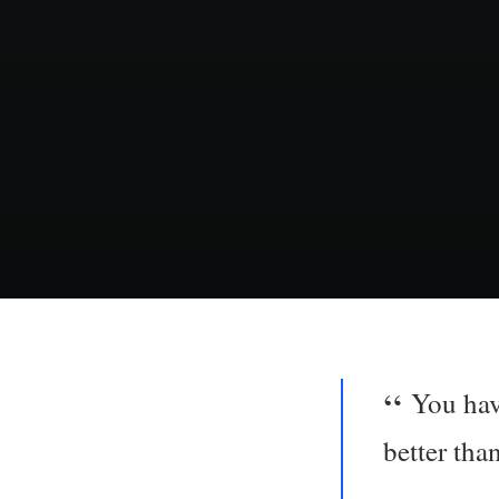
You hav
better tha