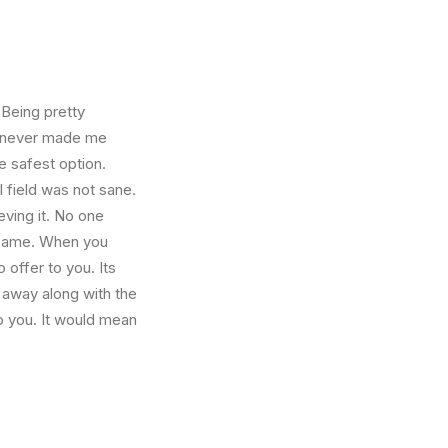
 Being pretty
f, never made me
e safest option.
l field was not sane.
eving it. No one
e same. When you
 offer to you. Its
 away along with the
o you. It would mean