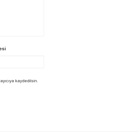
esi
ayıcıya kaydedilsin.