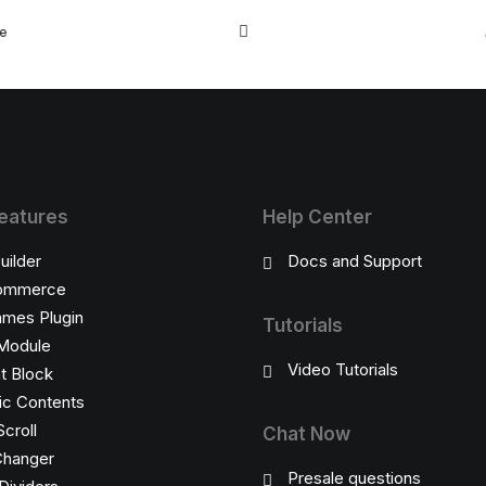
e, you eventually become drawn to…
re
eatures
Help Center
uilder
Docs and Support
ommerce
ames Plugin
Tutorials
Module
Video Tutorials
t Block
c Contents
Scroll
Chat Now
Changer
Presale questions