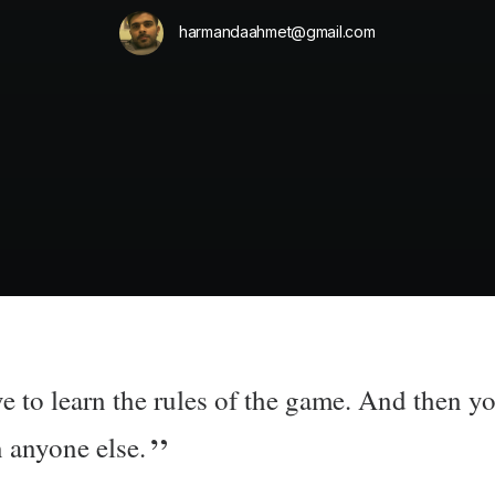
harmandaahmet@gmail.com
e to learn the rules of the game. And then yo
n anyone else.