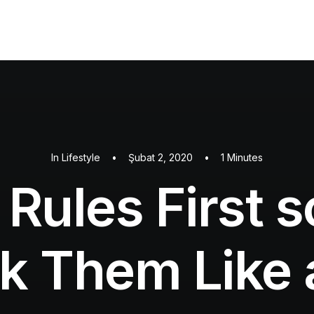
In
Lifestyle
•
Şubat 2, 2020
•
1 Minutes
 Rules First 
k Them Like 