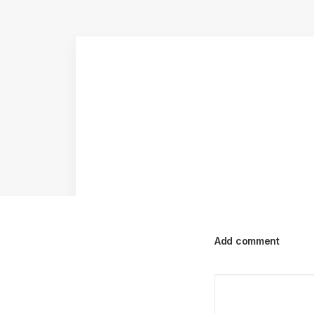
Add comment